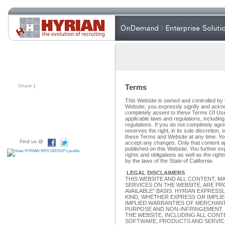
Share
|
Terms
This Website is owned and controlled by t
Website, you expressly signify and ackn
completely assent to these Terms Of Use
applicable laws and regulations, includin
regulations. If you do not completely agre
reserves the right, in its sole discretion
these Terms and Website at any time. Y
Find us @
accept any changes. Only that content ap
published on this Website. You further exp
rights and obligations as well as the righ
by the laws of the State of California.
LEGAL DISCLAIMERS
THIS WEBSITE AND ALL CONTENT, M
SERVICES ON THE WEBSITE, ARE PRO
AVAILABLE" BASIS. HYRIAN EXPRESS
KIND, WHETHER EXPRESS OR IMPLIED
IMPLIED WARRANTIES OF MERCHANTA
PURPOSE AND NON-INFRINGEMENT. 
THE WEBSITE, INCLUDING ALL CONT
SOFTWARE, PRODUCTS AND SERVICE