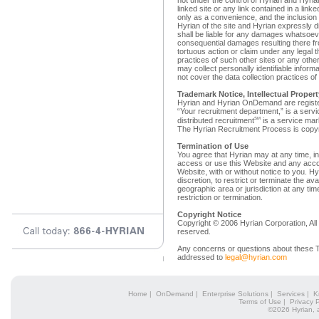
not under the control of Hyrian and Hyria
linked site or any link contained in a linke
only as a convenience, and the inclusion
Hyrian of the site and Hyrian expressly di
shall be liable for any damages whatsoeve
consequential damages resulting there fro
tortuous action or claim under any legal t
practices of such other sites or any other
may collect personally identifiable infor
not cover the data collection practices of
Trademark Notice, Intellectual Proper
Hyrian and Hyrian OnDemand are registe
“Your recruitment department,” is a serv
SM
distributed recruitment
is a service mar
The Hyrian Recruitment Process is copy
Termination of Use
You agree that Hyrian may at any time, in i
access or use this Website and any acco
Website, with or without notice to you. Hyr
discretion, to restrict or terminate the av
geographic area or jurisdiction at any tim
restriction or termination.
Copyright Notice
Copyright © 2006 Hyrian Corporation, All 
reserved.
Any concerns or questions about these T
addressed to
legal@hyrian.com
Home
|
OnDemand
|
Enterprise Solutions
|
Services
|
K
Terms of Use
|
Privacy P
©2026 Hyrian, 