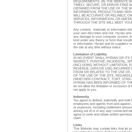
REQUIREMENTS; (B) THE WEBSITE W
TIMELY, SECURE, OR ERROR-FREE BA
OBTAINED FROM THE USE OF THE WE
INFORMATION, PRODUCTS AND SER
WILL BE ACCURATE OR RELIABLE; O
SERVICES, INFORMATION, OR MATE
THROUGH THE SITE WILL MEET YOU
Any content, materials or information obt
your own discretion and risk. Hyrian and i
any damage to your computer system, lo
kind under any theory or form that result
or information. Hyrian and its suppliers 
the site at any time without notice.
Limitation of Liability
IN NO EVENT SHALL HYRIAN OR ITS 
INDIRECT, PUNITIVE, INCIDENTAL,
(INCLUDING WITHOUT LIMITATION, 
REVENUE, DATA OR USE) INCURRED 
FROM OR RELATED TO THE USE OF, 
OF THE USE OF THE SITE, REGARDL
(WHETHER CONTRACT, TORT, STRICT
HYRIAN HAS BEEN INFORMED OF THE P
do not allow the limitation or exclusion of
not apply to you.
Indemnity
You agree to defend, indemnify and hold h
employees and agents from and against any
or expenses, including settlement amoun
arising out of or in any way connected wi
agree to seek and obtain written permissi
claim.
Links
This Website may contain links that let yo