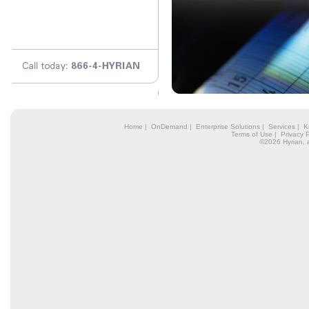
Home
|
OnDemand
|
Enterprise Solutions
|
Services
|
K
Terms of Use
|
Privacy P
©2026 Hyrian, 