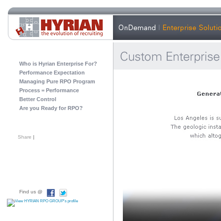
Who is Hyrian Enterprise For?
Performance Expectation
Managing Pure RPO Program
Process = Performance
Better Control
Are you Ready for RPO?
Share
|
Find us @