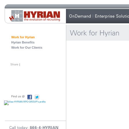
Work for Hyrian
Hyrian Benefits
Work for Our Clients
Share
|
Find us @