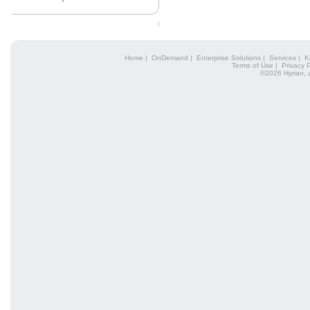
Home
|
OnDemand
|
Enterprise Solutions
|
Services
|
K
Terms of Use
|
Privacy P
©2026 Hyrian, 