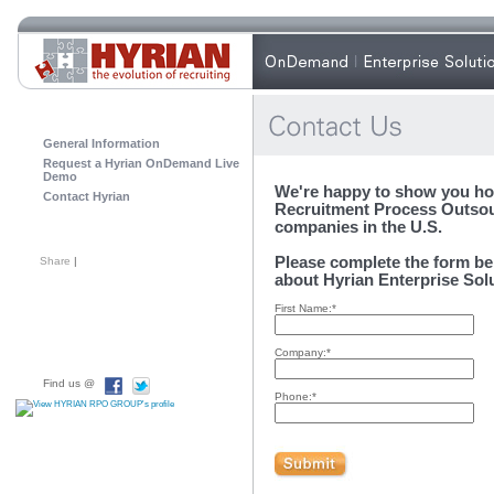
General Information
Request a Hyrian OnDemand Live
Demo
We're happy to show you ho
Contact Hyrian
Recruitment Process Outsou
companies in the U.S.
Please complete the form be
Share
|
about Hyrian Enterprise Sol
First Name:*
Company:*
Find us @
Phone:*