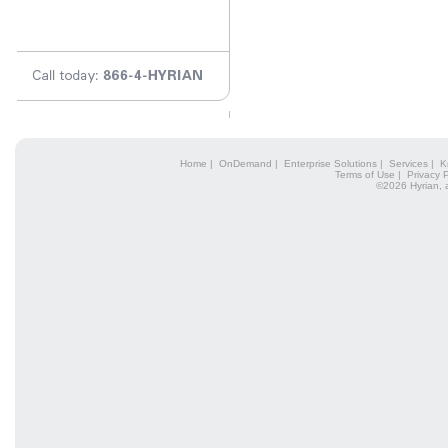
Home
|
OnDemand
|
Enterprise Solutions
|
Services
|
K
Terms of Use
|
Privacy P
©2026 Hyrian, 